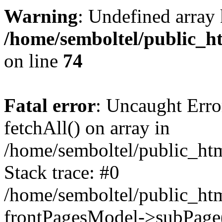
Warning
: Undefined array 
/home/semboltel/public_h
on line
74
Fatal error
: Uncaught Erro
fetchAll() on array in
/home/semboltel/public_ht
Stack trace: #0
/home/semboltel/public_htm
frontPagesModel->subPage(