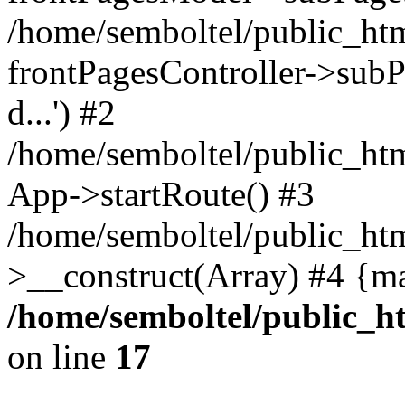
/home/semboltel/public_ht
frontPagesController->subPa
d...') #2
/home/semboltel/public_ht
App->startRoute() #3
/home/semboltel/public_htm
>__construct(Array) #4 {m
/home/semboltel/public_h
on line
17