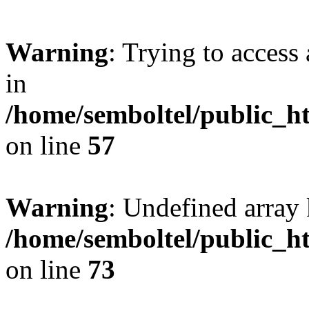
Warning
: Trying to access 
in
/home/semboltel/public_h
on line
57
Warning
: Undefined array 
/home/semboltel/public_h
on line
73