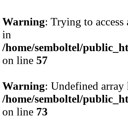
Warning
: Trying to access 
in
/home/semboltel/public_h
on line
57
Warning
: Undefined array 
/home/semboltel/public_h
on line
73