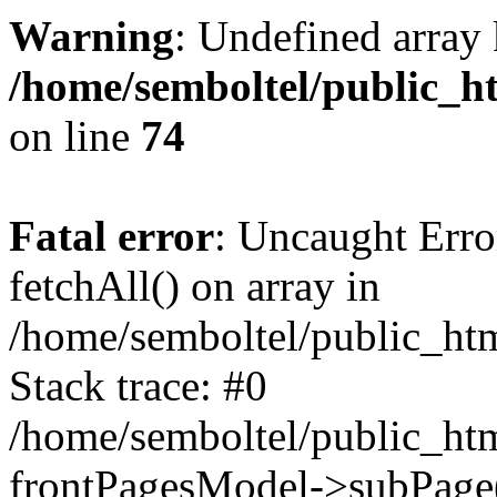
Warning
: Undefined array 
/home/semboltel/public_h
on line
74
Fatal error
: Uncaught Erro
fetchAll() on array in
/home/semboltel/public_ht
Stack trace: #0
/home/semboltel/public_htm
frontPagesModel->subPage(