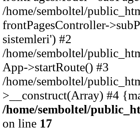
/home/semboltel/public_ht
frontPagesController->subPa
sistemleri') #2
/home/semboltel/public_ht
App->startRoute() #3
/home/semboltel/public_htm
>__construct(Array) #4 {m
/home/semboltel/public_h
on line
17